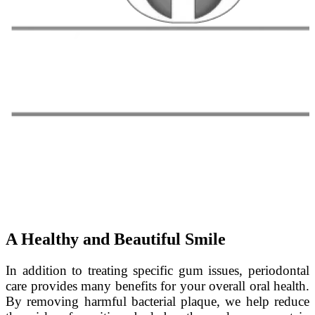
A Healthy and Beautiful Smile
In addition to treating specific gum issues, periodontal
care provides many benefits for your overall oral health.
By removing harmful bacterial plaque, we help reduce