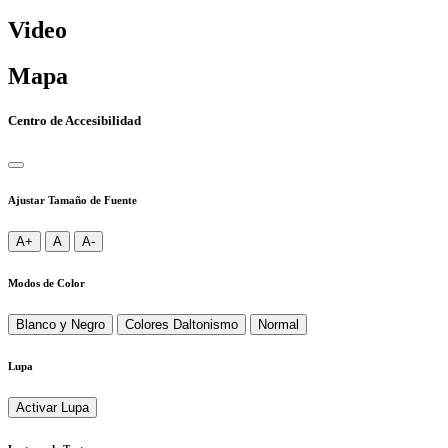
Video
Mapa
Centro de Accesibilidad
Ajustar Tamaño de Fuente
A+
A
A-
Modos de Color
Blanco y Negro
Colores Daltonismo
Normal
Lupa
Activar Lupa