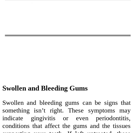
Swollen and Bleeding Gums
Swollen and bleeding gums can be signs that
something isn’t right. These symptoms may
indicate gingivitis or even periodontitis,
conditions that affect the gums and the tissues