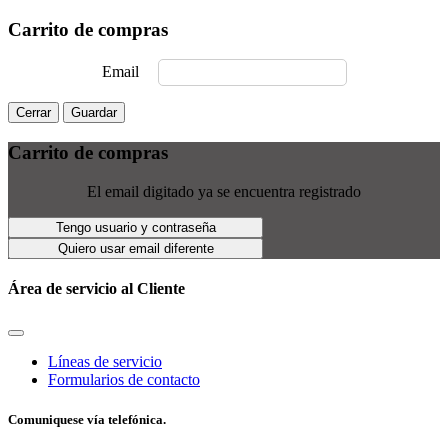
Carrito de compras
Email
Cerrar
Guardar
Carrito de compras
El email digitado ya se encuentra registrado
Tengo usuario y contraseña
Quiero usar email diferente
Área de servicio al Cliente
Líneas de servicio
Formularios de contacto
Comuniquese vía telefónica.