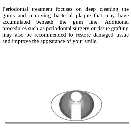
Periodontal treatment focuses on deep cleaning the
gums and removing bacterial plaque that may have
accumulated beneath the gum line. Additional
procedures such as periodontal surgery or tissue grafting
may also be recommended to restore damaged tissue
and improve the appearance of your smile.