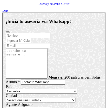
Diseño y desarollo SIEV®
Top
¡Inicia tu asesoría vía Whatsapp!
Mensaje:
200 palabras permitidas!
Asunto *
País
Ciudad
Agente Asignado