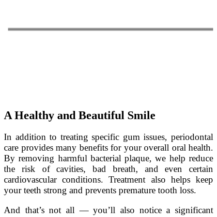
A Healthy and Beautiful Smile
In addition to treating specific gum issues, periodontal
care provides many benefits for your overall oral health.
By removing harmful bacterial plaque, we help reduce
the risk of cavities, bad breath, and even certain
cardiovascular conditions. Treatment also helps keep
your teeth strong and prevents premature tooth loss.
And that’s not all — you’ll also notice a significant