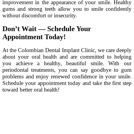
improvement in the appearance of your smile. Healthy
gums and strong teeth allow you to smile confidently
without discomfort or insecurity.
Don’t Wait — Schedule Your
Appointment Today!
At the Colombian Dental Implant Clinic, we care deeply
about your oral health and are committed to helping
you achieve a healthy, beautiful smile. With our
periodontal treatments, you can say goodbye to gum
problems and enjoy renewed confidence in your smile.
Schedule your appointment today and take the first step
toward better oral health!