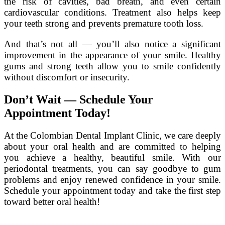
the risk of cavities, bad breath, and even certain
cardiovascular conditions. Treatment also helps keep
your teeth strong and prevents premature tooth loss.
And that’s not all — you’ll also notice a significant
improvement in the appearance of your smile. Healthy
gums and strong teeth allow you to smile confidently
without discomfort or insecurity.
Don’t Wait — Schedule Your
Appointment Today!
At the Colombian Dental Implant Clinic, we care deeply
about your oral health and are committed to helping
you achieve a healthy, beautiful smile. With our
periodontal treatments, you can say goodbye to gum
problems and enjoy renewed confidence in your smile.
Schedule your appointment today and take the first step
toward better oral health!