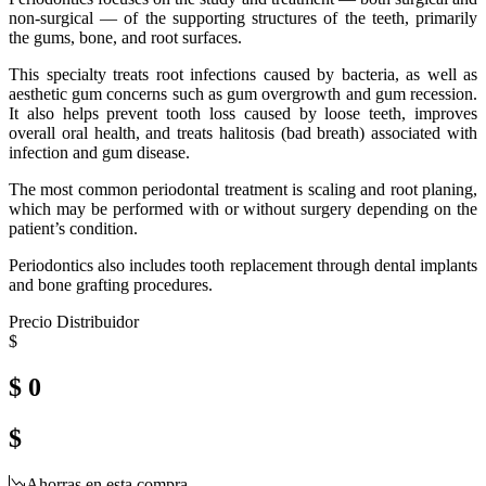
non-surgical — of the supporting structures of the teeth, primarily
the gums, bone, and root surfaces.
This specialty treats root infections caused by bacteria, as well as
aesthetic gum concerns such as gum overgrowth and gum recession.
It also helps prevent tooth loss caused by loose teeth, improves
overall oral health, and treats halitosis (bad breath) associated with
infection and gum disease.
The most common periodontal treatment is scaling and root planing,
which may be performed with or without surgery depending on the
patient’s condition.
Periodontics also includes tooth replacement through dental implants
and bone grafting procedures.
Precio Distribuidor
$
$ 0
$
Ahorras en esta compra