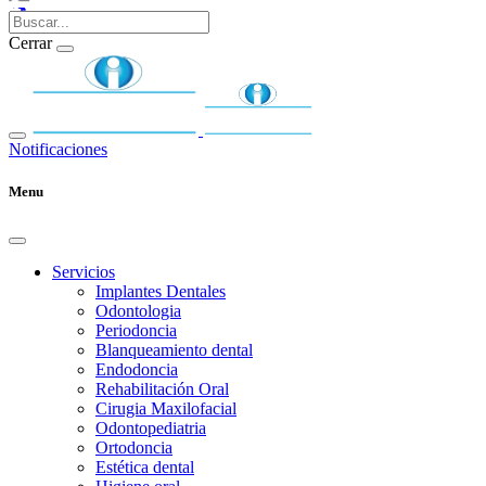
Cerrar
Notificaciones
Menu
Servicios
Implantes Dentales
Odontologia
Periodoncia
Blanqueamiento dental
Endodoncia
Rehabilitación Oral
Cirugia Maxilofacial
Odontopediatria
Ortodoncia
Estética dental