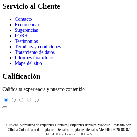
Servicio al Cliente
Contacto
Recomendar
Sugerencias
PQRS
Testimonios
Términos y condiciones
Tratamiento de datos
Informes financieros
Mapa del sitio
Calificación
Califica tu experiencia y nuestro contenido
Clinica Colombiana de Implantes Dentales | Implantes dentales Medellin
Revisado por
Clinica Colombiana de Implantes Dentales | Implantes dentales Medellin
2026-08-07
14:14:04
Calificación:
5.00
de
5