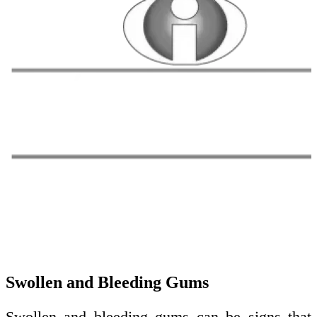
Swollen and Bleeding Gums
Swollen and bleeding gums can be signs that