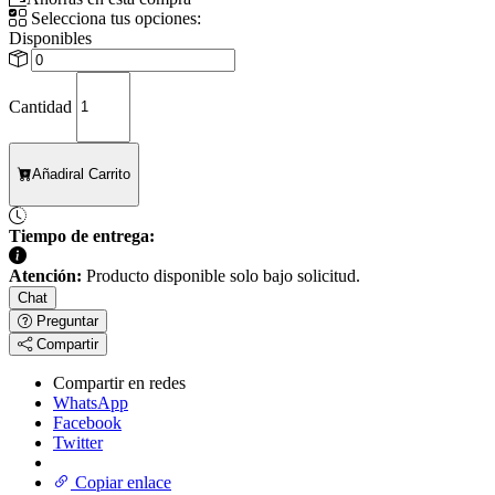
Selecciona tus opciones:
Disponibles
Cantidad
Añadir
al Carrito
Tiempo de entrega:
Atención:
Producto disponible solo bajo solicitud.
Chat
Preguntar
Compartir
Compartir en redes
WhatsApp
Facebook
Twitter
Copiar enlace