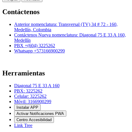
Contáctenos
Anterior nomenclatura: Transversal (TV) 34 # 72 - 160,
Medellín, Colombia
Contáctenos Nueva nomenclatura: Diagonal 75 E 33 A 160,
Medellín
PBX +(604) 3225262
Whatsapp +573166900299
Herramientas
Diagonal 75 E 33 A 160
PBX: 3225262
Celular: 3225262
Móvil: 3166900299
Instalar APP
Activar Notificaciones PWA
Centro Accesibilidad
Link Tree