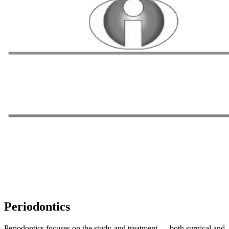
Periodontics
Periodontics focuses on the study and treatment — both surgical and