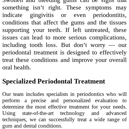
something isn’t right. These symptoms may
indicate gingivitis or even periodontitis,
conditions that affect the gums and the tissues
supporting your teeth. If left untreated, these
issues can lead to more serious complications,
including tooth loss. But don’t worry — our
periodontal treatment is designed to effectively
treat these conditions and improve your overall
oral health.
Specialized Periodontal Treatment
Our team includes specialists in periodontics who will
perform a precise and personalized evaluation to
determine the most effective treatment for your needs.
Using state-of-the-art technology and advanced
techniques, we can successfully treat a wide range of
gum and dental conditions.