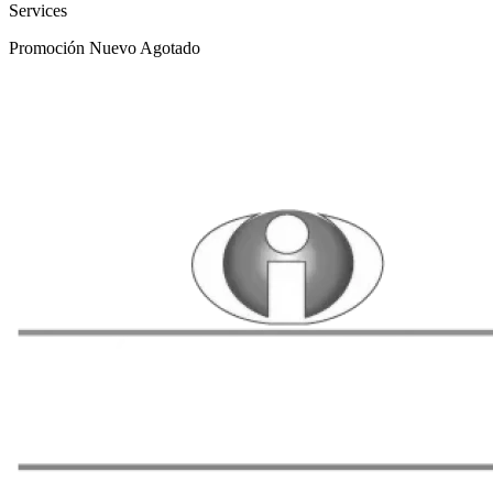
Services
Promoción
Nuevo
Agotado