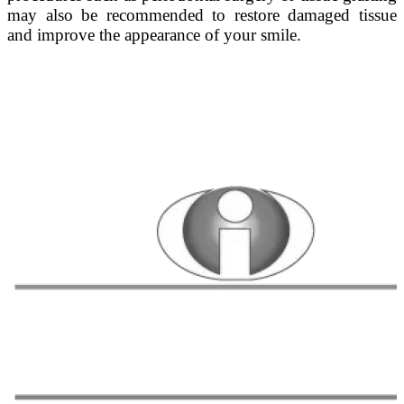
may also be recommended to restore damaged tissue
and improve the appearance of your smile.