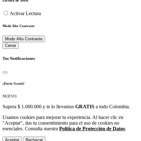
Lectura de Texto
Activar Lectura
Modo Alto Contraste
Modo Alto Contraste
Cerrar
Tus Notificaciones
¡Envío Gratis!
NUEVO
Supera $ 1.000.000 y te lo llevamos
GRATIS
a todo Colombia.
Usamos cookies para mejorar tu experiencia. Al hacer clic en
"Aceptar", das tu consentimiento para el uso de cookies no
esenciales. Consulta nuestra
Política de Protección de Datos
.
Aceptar
Rechazar