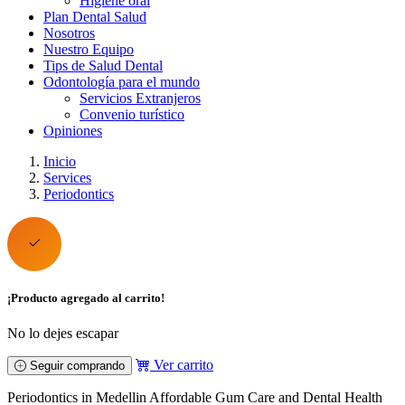
Higiene oral
Plan Dental Salud
Nosotros
Nuestro Equipo
Tips de Salud Dental
Odontología para el mundo
Servicios Extranjeros
Convenio turístico
Opiniones
Inicio
Services
Periodontics
¡Producto agregado al carrito!
No lo dejes escapar
Ver carrito
Seguir comprando
Periodontics in Medellin Affordable Gum Care and Dental Health