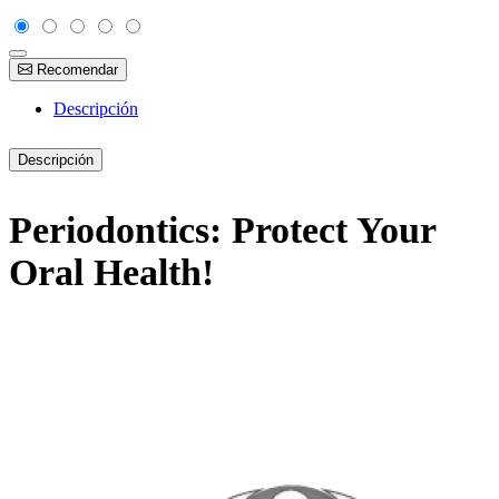
Recomendar
Descripción
Descripción
Periodontics: Protect Your
Oral Health!