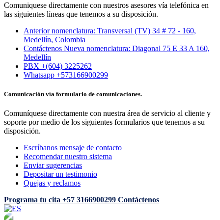
Comuniquese directamente con nuestros asesores vía telefónica en
las siguientes líneas que tenemos a su disposición.
Anterior nomenclatura: Transversal (TV) 34 # 72 - 160,
Medellín, Colombia
Contáctenos Nueva nomenclatura: Diagonal 75 E 33 A 160,
Medellín
PBX +(604) 3225262
Whatsapp +573166900299
Comunicación vía formulario de comunicaciones.
Comuníquese directamente con nuestra área de servicio al cliente y
soporte por medio de los siguientes formularios que tenemos a su
disposición.
Escríbanos mensaje de contacto
Recomendar nuestro sistema
Enviar sugerencias
Depositar un testimonio
Quejas y reclamos
Programa tu cita
+57 3166900299
Contáctenos