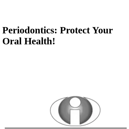
Periodontics: Protect Your
Oral Health!