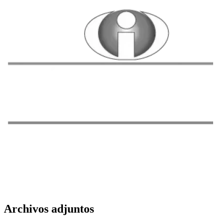
Archivos adjuntos