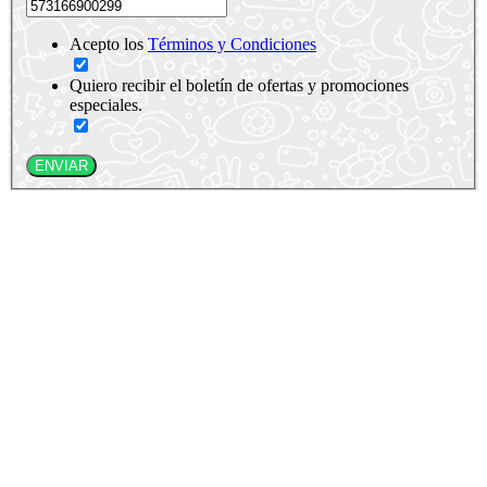
Acepto los
Términos y Condiciones
Quiero recibir el boletín de ofertas y promociones
especiales.
ENVIAR