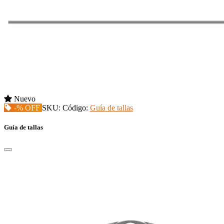
Nuevo
-% OFF
SKU:
Código:
Guía de tallas
Guía de tallas