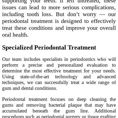
supporting your teeth. If left untreated, these
issues can lead to more serious complications,
including tooth loss. But don’t worry — our
periodontal treatment is designed to effectively
treat these conditions and improve your overall
oral health.
Specialized Periodontal Treatment
Our team includes specialists in periodontics who will
perform a precise and personalized evaluation to
determine the most effective treatment for your needs.
Using state-of-the-art technology and advanced
techniques, we can successfully treat a wide range of
gum and dental conditions.
Periodontal treatment focuses on deep cleaning the
gums and removing bacterial plaque that may have
accumulated beneath the gum line. Additional
procedures such as periodontal surgery or tissue grafting