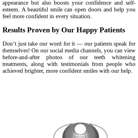
appearance but also boosts your confidence and self-
esteem. A beautiful smile can open doors and help you
feel more confident in every situation.
Results Proven by Our Happy Patients
Don’t just take our word for it — our patients speak for
themselves! On our social media channels, you can view
before-and-after photos of our teeth whitening
treatments, along with testimonials from people who
achieved brighter, more confident smiles with our help.