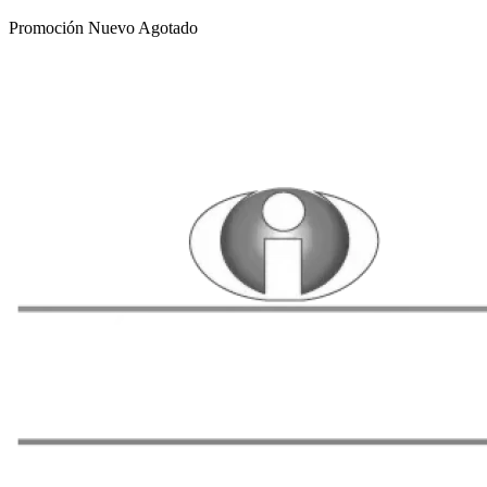
Promoción
Nuevo
Agotado