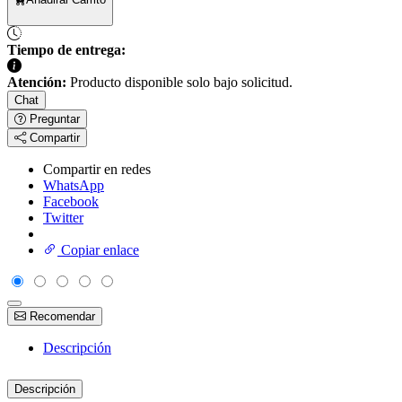
Tiempo de entrega:
Atención:
Producto disponible solo bajo solicitud.
Chat
Preguntar
Compartir
Compartir en redes
WhatsApp
Facebook
Twitter
Copiar enlace
Recomendar
Descripción
Descripción