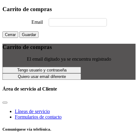
Carrito de compras
Email
Cerrar
Guardar
Carrito de compras
El email digitado ya se encuentra registrado
Tengo usuario y contraseña
Quiero usar email diferente
Área de servicio al Cliente
Líneas de servicio
Formularios de contacto
Comuniquese vía telefónica.