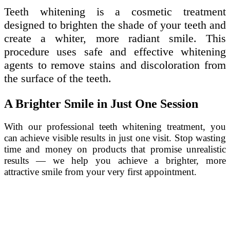
Teeth whitening is a cosmetic treatment
designed to brighten the shade of your teeth and
create a whiter, more radiant smile. This
procedure uses safe and effective whitening
agents to remove stains and discoloration from
the surface of the teeth.
A Brighter Smile in Just One Session
With our professional teeth whitening treatment, you
can achieve visible results in just one visit. Stop wasting
time and money on products that promise unrealistic
results — we help you achieve a brighter, more
attractive smile from your very first appointment.