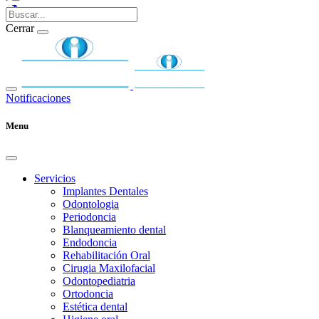
Cerrar
Notificaciones
Menu
Servicios
Implantes Dentales
Odontologia
Periodoncia
Blanqueamiento dental
Endodoncia
Rehabilitación Oral
Cirugia Maxilofacial
Odontopediatria
Ortodoncia
Estética dental