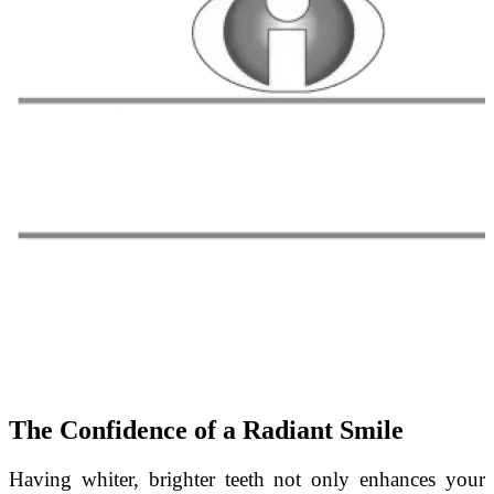
The Confidence of a Radiant Smile
Having whiter, brighter teeth not only enhances your