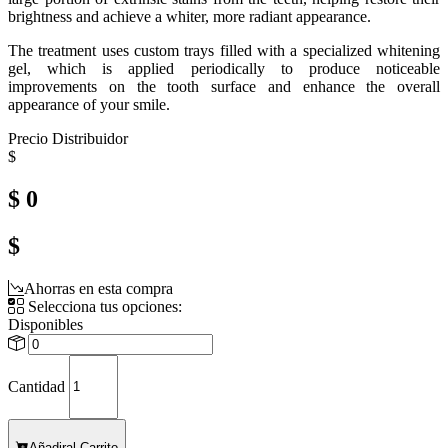
brightness and achieve a whiter, more radiant appearance.
The treatment uses custom trays filled with a specialized whitening
gel, which is applied periodically to produce noticeable
improvements on the tooth surface and enhance the overall
appearance of your smile.
Precio Distribuidor
$
$ 0
$
Ahorras en esta compra
Selecciona tus opciones:
Disponibles
Cantidad
Añadir
al Carrito