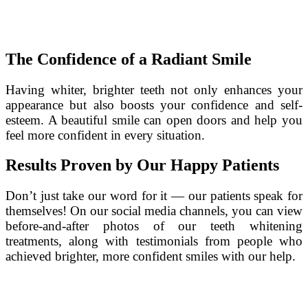
The Confidence of a Radiant Smile
Having whiter, brighter teeth not only enhances your
appearance but also boosts your confidence and self-
esteem. A beautiful smile can open doors and help you
feel more confident in every situation.
Results Proven by Our Happy Patients
Don’t just take our word for it — our patients speak for
themselves! On our social media channels, you can view
before-and-after photos of our teeth whitening
treatments, along with testimonials from people who
achieved brighter, more confident smiles with our help.