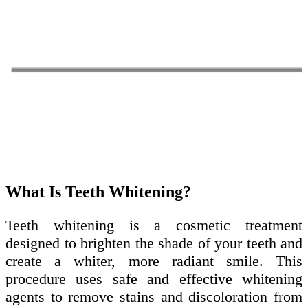
What Is Teeth Whitening?
Teeth whitening is a cosmetic treatment
designed to brighten the shade of your teeth and
create a whiter, more radiant smile. This
procedure uses safe and effective whitening
agents to remove stains and discoloration from