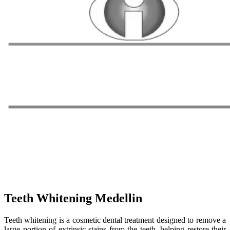
Teeth Whitening Medellin
Teeth whitening is a cosmetic dental treatment designed to remove a
large portion of extrinsic stains from the teeth, helping restore their