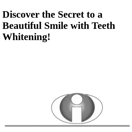
Discover the Secret to a
Beautiful Smile with Teeth
Whitening!