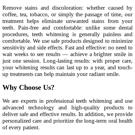
Remove stains and discoloration: whether caused by
coffee, tea, tobacco, or simply the passage of time, our
treatment helps eliminate unwanted stains from your
teeth. Pain-free and comfortable: unlike some dental
procedures, teeth whitening is generally painless and
comfortable. We use safe products designed to minimize
sensitivity and side effects. Fast and effective: no need to
wait weeks to see results — achieve a brighter smile in
just one session. Long-lasting results: with proper care,
your whitening results can last up to a year, and touch-
up treatments can help maintain your radiant smile.
Why Choose Us?
We are experts in professional teeth whitening and use
advanced technology and high-quality products to
deliver safe and effective results. In addition, we provide
personalized care and prioritize the long-term oral health
of every patient.