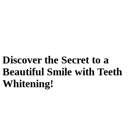
Discover the Secret to a
Beautiful Smile with Teeth
Whitening!