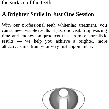
the surface of the teeth.
A Brighter Smile in Just One Session
With our professional teeth whitening treatment, you
can achieve visible results in just one visit. Stop wasting
time and money on products that promise unrealistic
results — we help you achieve a brighter, more
attractive smile from your very first appointment.