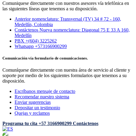
Comuniquese directamente con nuestros asesores vía telefónica en
las siguientes líneas que tenemos a su disposición.
Anterior nomenclatura: Transversal (TV) 34 # 72 - 160,
Medellín, Colombia
Contáctenos Nueva nomenclatura: Diagonal 75 E 33 A 160,
Medellín
PBX +(604) 3225262
Whatsapp +573166900299
Comunicación vía formulario de comunicaciones.
Comuníquese directamente con nuestra área de servicio al cliente y
soporte por medio de los siguientes formularios que tenemos a su
disposición.
Escríbanos mensaje de contacto
Recomendar nuestro sistema
Enviar sugerencias
Depositar un testimonio
Quejas y reclamos
Programa tu cita
+57 3166900299
Contáctenos