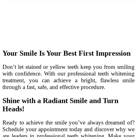
Your Smile Is Your Best First Impression
Don’t let stained or yellow teeth keep you from smiling
with confidence. With our professional teeth whitening
treatment, you can achieve a bright, flawless smile
through a fast, safe, and effective procedure.
Shine with a Radiant Smile and Turn
Heads!
Ready to achieve the smile you’ve always dreamed of?
Schedule your appointment today and discover why we
are leaders in professional teeth whitening. Make your