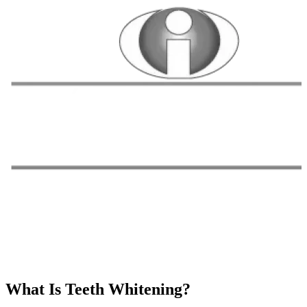
What Is Teeth Whitening?