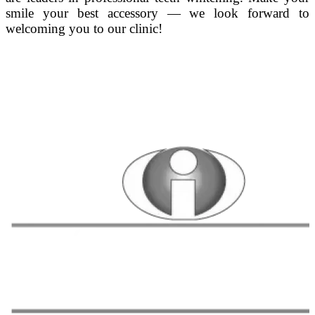
smile your best accessory — we look forward to
welcoming you to our clinic!