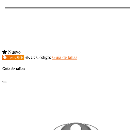
Nuevo
-% OFF
SKU:
Código:
Guía de tallas
Guía de tallas