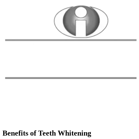
Benefits of Teeth Whitening