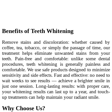
Benefits of Teeth Whitening
Remove stains and discoloration: whether caused by
coffee, tea, tobacco, or simply the passage of time, our
treatment helps eliminate unwanted stains from your
teeth. Pain-free and comfortable: unlike some dental
procedures, teeth whitening is generally painless and
comfortable. We use safe products designed to minimize
sensitivity and side effects. Fast and effective: no need to
wait weeks to see results — achieve a brighter smile in
just one session. Long-lasting results: with proper care,
your whitening results can last up to a year, and touch-
up treatments can help maintain your radiant smile.
Why Choose Us?