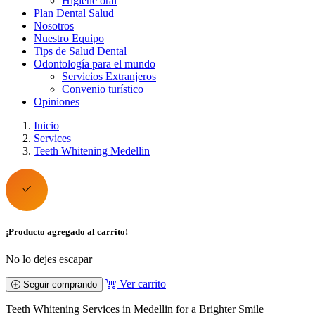
Higiene oral
Plan Dental Salud
Nosotros
Nuestro Equipo
Tips de Salud Dental
Odontología para el mundo
Servicios Extranjeros
Convenio turístico
Opiniones
Inicio
Services
Teeth Whitening Medellin
¡Producto agregado al carrito!
No lo dejes escapar
Ver carrito
Seguir comprando
Teeth Whitening Services in Medellin for a Brighter Smile