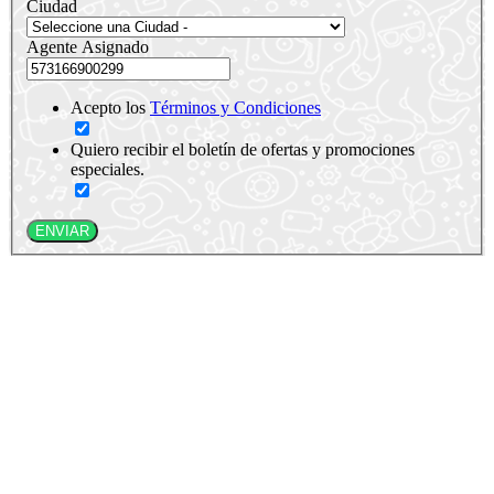
Ciudad
Agente Asignado
Acepto los
Términos y Condiciones
Quiero recibir el boletín de ofertas y promociones
especiales.
ENVIAR