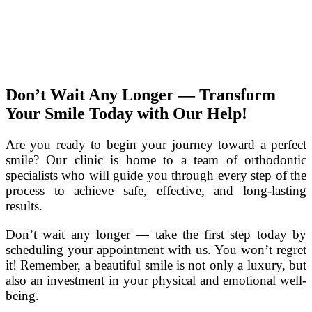
Don’t Wait Any Longer — Transform
Your Smile Today with Our Help!
Are you ready to begin your journey toward a perfect
smile? Our clinic is home to a team of orthodontic
specialists who will guide you through every step of the
process to achieve safe, effective, and long-lasting
results.
Don’t wait any longer — take the first step today by
scheduling your appointment with us. You won’t regret
it! Remember, a beautiful smile is not only a luxury, but
also an investment in your physical and emotional well-
being.