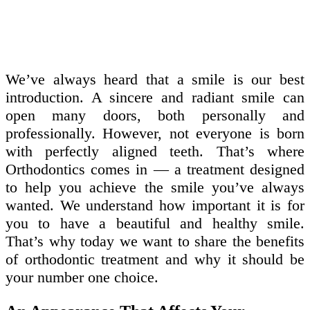
We’ve always heard that a smile is our best
introduction. A sincere and radiant smile can
open many doors, both personally and
professionally. However, not everyone is born
with perfectly aligned teeth. That’s where
Orthodontics comes in — a treatment designed
to help you achieve the smile you’ve always
wanted. We understand how important it is for
you to have a beautiful and healthy smile.
That’s why today we want to share the benefits
of orthodontic treatment and why it should be
your number one choice.