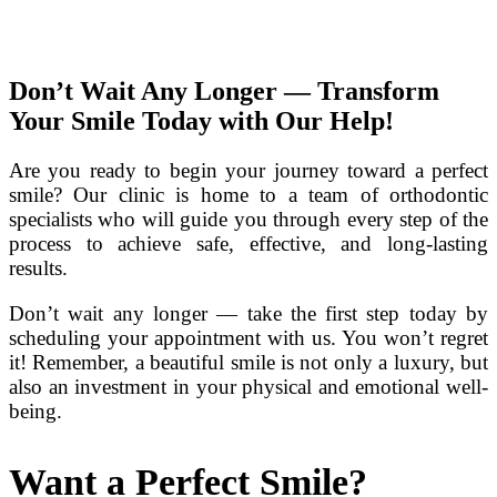
Don’t Wait Any Longer — Transform
Your Smile Today with Our Help!
Are you ready to begin your journey toward a perfect
smile? Our clinic is home to a team of orthodontic
specialists who will guide you through every step of the
process to achieve safe, effective, and long-lasting
results.
Don’t wait any longer — take the first step today by
scheduling your appointment with us. You won’t regret
it! Remember, a beautiful smile is not only a luxury, but
also an investment in your physical and emotional well-
being.
Want a Perfect Smile?