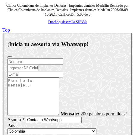
Clinica Colombiana de Implantes Dentales | Implantes dentales Medellin
Revisado por
Clinica Colombiana de Implantes Dentales | Implantes dentales Medellin
2026-08-09
10:26:17
Calificación:
5.00
de
5
Diseño y desarollo SIEV®
Top
¡Inicia tu asesoría vía Whatsapp!
Mensaje:
200 palabras permitidas!
Asunto *
País