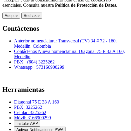
esenciales. Consulta nuestra
Política de Protección de Datos
.
Aceptar
Rechazar
Contáctenos
Anterior nomenclatura: Transversal (TV) 34 # 72 - 160,
Medellín, Colombia
Contáctenos Nueva nomenclatura: Diagonal 75 E 33 A 160,
Medellín
PBX +(604) 3225262
Whatsapp +573166900299
Herramientas
Diagonal 75 E 33 A 160
PBX: 3225262
Celular: 3225262
Móvil: 3166900299
Instalar APP
Activar Notificaciones PWA