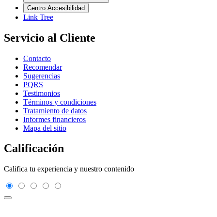
Centro Accesibilidad
Link Tree
Servicio al Cliente
Contacto
Recomendar
Sugerencias
PQRS
Testimonios
Términos y condiciones
Tratamiento de datos
Informes financieros
Mapa del sitio
Calificación
Califica tu experiencia y nuestro contenido