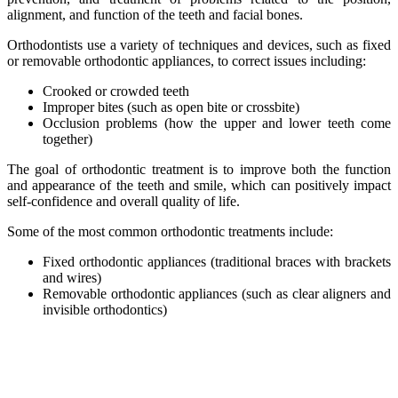
alignment, and function of the teeth and facial bones.
Orthodontists use a variety of techniques and devices, such as fixed
or removable orthodontic appliances, to correct issues including:
Crooked or crowded teeth
Improper bites (such as open bite or crossbite)
Occlusion problems (how the upper and lower teeth come
together)
The goal of orthodontic treatment is to improve both the function
and appearance of the teeth and smile, which can positively impact
self-confidence and overall quality of life.
Some of the most common orthodontic treatments include:
Fixed orthodontic appliances (traditional braces with brackets
and wires)
Removable orthodontic appliances (such as clear aligners and
invisible orthodontics)