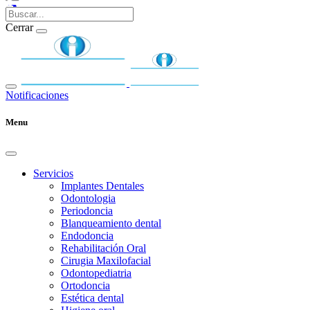
Cerrar
Notificaciones
Menu
Servicios
Implantes Dentales
Odontologia
Periodoncia
Blanqueamiento dental
Endodoncia
Rehabilitación Oral
Cirugia Maxilofacial
Odontopediatria
Ortodoncia
Estética dental