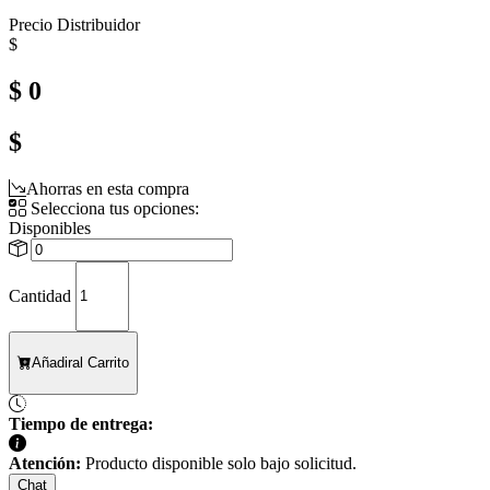
Precio Distribuidor
$
$ 0
$
Ahorras en esta compra
Selecciona tus opciones:
Disponibles
Cantidad
Añadir
al Carrito
Tiempo de entrega:
Atención:
Producto disponible solo bajo solicitud.
Chat