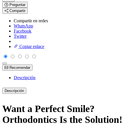
Preguntar
Compartir
Compartir en redes
WhatsApp
Facebook
Twitter
Copiar enlace
Recomendar
Descripción
Descripción
Want a Perfect Smile?
Orthodontics Is the Solution!