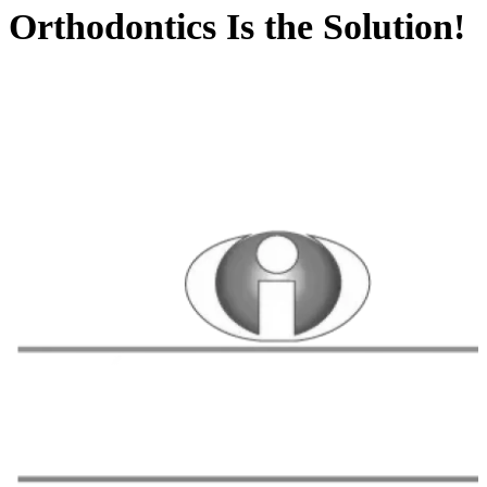
Orthodontics Is the Solution!