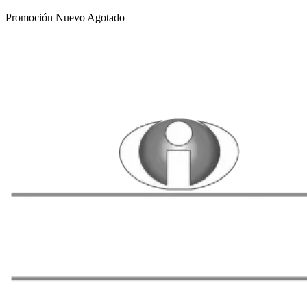
Promoción
Nuevo
Agotado