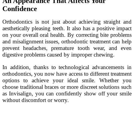
An Appearance That Affects Your
Confidence
Orthodontics is not just about achieving straight and
aesthetically pleasing teeth. It also has a positive impact
on your overall oral health. By correcting bite problems
and misalignment issues, orthodontic treatment can help
prevent headaches, premature tooth wear, and even
digestive problems caused by improper chewing.
In addition, thanks to technological advancements in
orthodontics, you now have access to different treatment
options to achieve your ideal smile. Whether you
choose traditional braces or more discreet solutions such
as Invisalign, you can confidently show off your smile
without discomfort or worry.