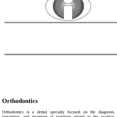
Orthodontics
Orthodontics is a dental specialty focused on the diagnosis,
prevention, and treatment of problems related to the position,