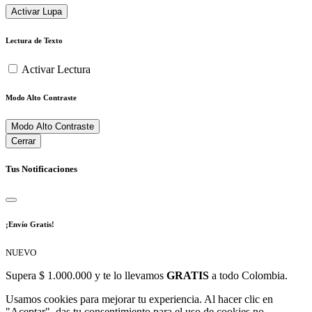
Activar Lupa
Lectura de Texto
Activar Lectura
Modo Alto Contraste
Modo Alto Contraste
Cerrar
Tus Notificaciones
¡Envío Gratis!
NUEVO
Supera $ 1.000.000 y te lo llevamos
GRATIS
a todo Colombia.
Usamos cookies para mejorar tu experiencia. Al hacer clic en
"Aceptar", das tu consentimiento para el uso de cookies no