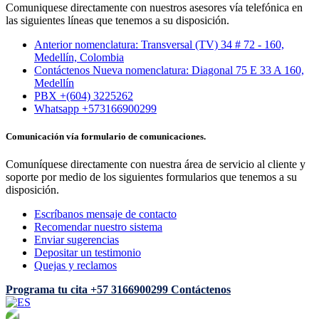
Comuniquese directamente con nuestros asesores vía telefónica en
las siguientes líneas que tenemos a su disposición.
Anterior nomenclatura: Transversal (TV) 34 # 72 - 160,
Medellín, Colombia
Contáctenos Nueva nomenclatura: Diagonal 75 E 33 A 160,
Medellín
PBX +(604) 3225262
Whatsapp +573166900299
Comunicación vía formulario de comunicaciones.
Comuníquese directamente con nuestra área de servicio al cliente y
soporte por medio de los siguientes formularios que tenemos a su
disposición.
Escríbanos mensaje de contacto
Recomendar nuestro sistema
Enviar sugerencias
Depositar un testimonio
Quejas y reclamos
Programa tu cita
+57 3166900299
Contáctenos