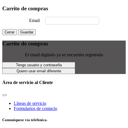
Carrito de compras
Email
Cerrar
Guardar
Carrito de compras
El email digitado ya se encuentra registrado
Tengo usuario y contraseña
Quiero usar email diferente
Área de servicio al Cliente
Líneas de servicio
Formularios de contacto
Comuniquese vía telefónica.