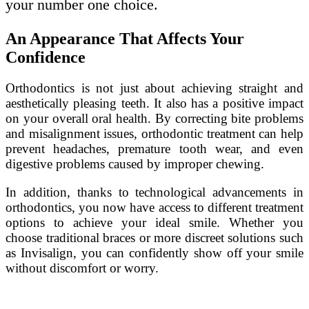
your number one choice.
An Appearance That Affects Your
Confidence
Orthodontics is not just about achieving straight and
aesthetically pleasing teeth. It also has a positive impact
on your overall oral health. By correcting bite problems
and misalignment issues, orthodontic treatment can help
prevent headaches, premature tooth wear, and even
digestive problems caused by improper chewing.
In addition, thanks to technological advancements in
orthodontics, you now have access to different treatment
options to achieve your ideal smile. Whether you
choose traditional braces or more discreet solutions such
as Invisalign, you can confidently show off your smile
without discomfort or worry.