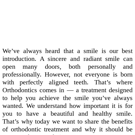
We’ve always heard that a smile is our best
introduction. A sincere and radiant smile can
open many doors, both personally and
professionally. However, not everyone is born
with perfectly aligned teeth. That’s where
Orthodontics comes in — a treatment designed
to help you achieve the smile you’ve always
wanted. We understand how important it is for
you to have a beautiful and healthy smile.
That’s why today we want to share the benefits
of orthodontic treatment and why it should be