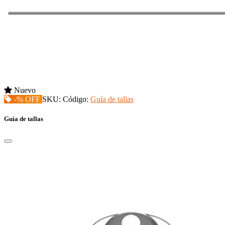
Nuevo
-% OFF
SKU:
Código:
Guía de tallas
Guía de tallas