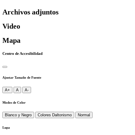
Archivos adjuntos
Video
Mapa
Centro de Accesibilidad
Ajustar Tamaño de Fuente
A+
A
A-
Modos de Color
Blanco y Negro
Colores Daltonismo
Normal
Lupa