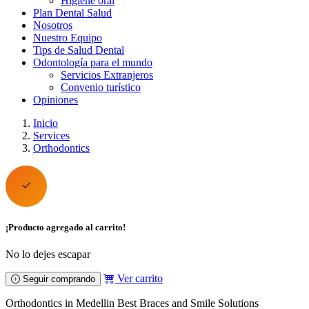
Higiene oral
Plan Dental Salud
Nosotros
Nuestro Equipo
Tips de Salud Dental
Odontología para el mundo
Servicios Extranjeros
Convenio turístico
Opiniones
Inicio
Services
Orthodontics
¡Producto agregado al carrito!
No lo dejes escapar
Ver carrito
Seguir comprando
Orthodontics in Medellin Best Braces and Smile Solutions